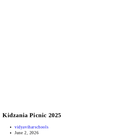
Kidzania Picnic 2025
vidyaviharschools
June 2, 2026