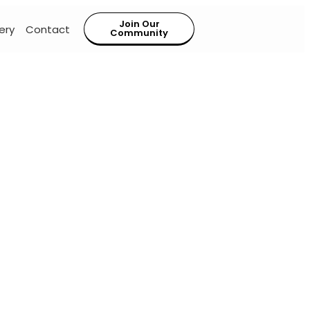
Join Our
ery
Contact
Community