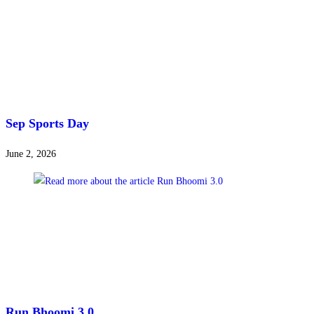
Sep Sports Day
June 2, 2026
Run Bhoomi 3.0