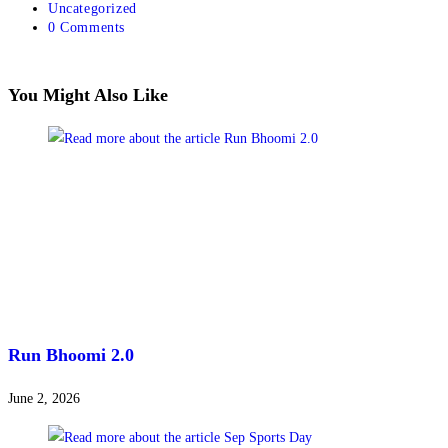
Uncategorized
0 Comments
You Might Also Like
Run Bhoomi 2.0
June 2, 2026