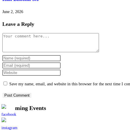
June 2, 2026
Leave a Reply
Save my name, email, and website in this browser for the next time I c
Upcoming Events