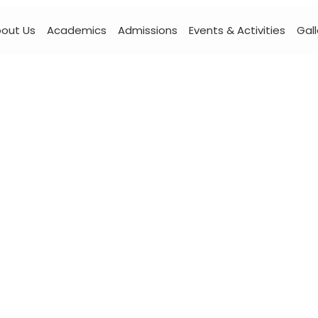
out Us
Academics
Admissions
Events & Activities
Gall