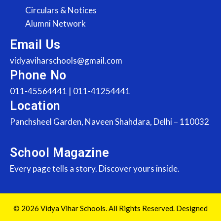
Circulars & Notices
Alumni Network
Email Us
vidyaviharschools@gmail.com
Phone No
011-45564441 | 011-41254441
Location
Panchsheel Garden, Naveen Shahdara, Delhi – 110032
School Magazine
Every page tells a story. Discover yours inside.
© 2026 Vidya Vihar Schools. All Rights Reserved. Designed