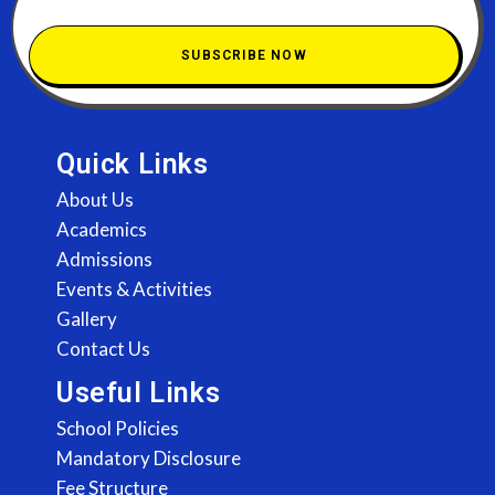
SUBSCRIBE NOW
Quick Links
About Us
Academics
Admissions
Events & Activities
Gallery
Contact Us
Useful Links
School Policies
Mandatory Disclosure
Fee Structure