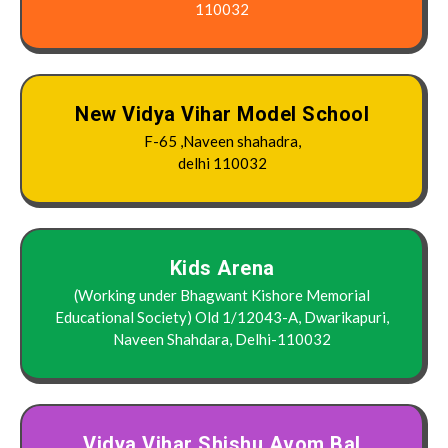
110032
New Vidya Vihar Model School
F-65 ,Naveen shahadra,
delhi 110032
Kids Arena
(Working under Bhagwant Kishore Memorial
Educational Society) Old 1/12043-A, Dwarikapuri,
Naveen Shahdara, Delhi-110032
Vidya Vihar Shishu Avom Bal