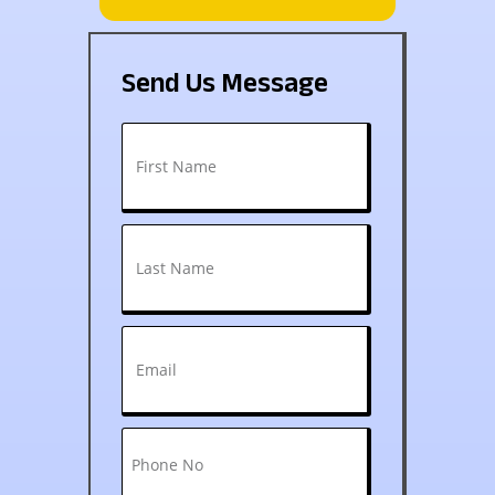
Send Us Message