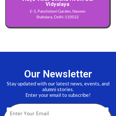
Vidyalaya
E-5, Panchsheel Garden, Naveen
Shahdara, Delhi-110032
Our Newsletter
Stay updated with our latest news, events, and
alumni stories.
Enter your email to subscribe!