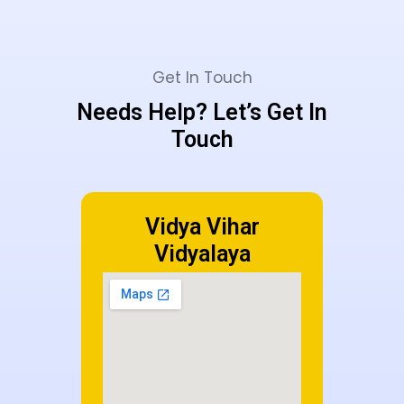
Get In Touch
Needs Help? Let’s Get In
Touch
Vidya Vihar
Vidyalaya