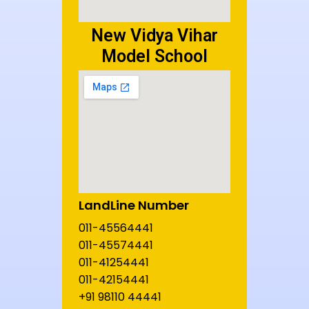
New Vidya Vihar
Model School
LandLine Number
011-45564441
011-45574441
011-41254441
011-42154441
+91 98110 44441