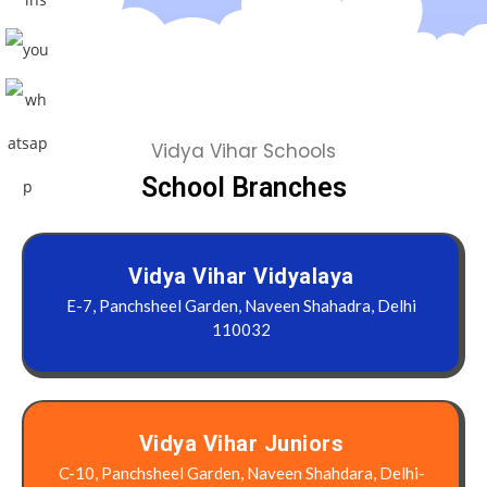
Vidya Vihar Schools
School Branches
Vidya Vihar Vidyalaya
E-7, Panchsheel Garden, Naveen Shahadra, Delhi
110032
Vidya Vihar Juniors
C-10, Panchsheel Garden, Naveen Shahdara, Delhi-