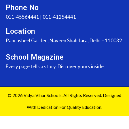
Phone No
011-45564441 | 011-41254441
Location
Panchsheel Garden, Naveen Shahdara, Delhi – 110032
School Magazine
Every page tells a story. Discover yours inside.
© 2026 Vidya Vihar Schools. All Rights Reserved. Designed
With Dedication For Quality Education.