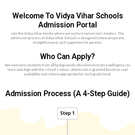
Welcome To Vidya Vihar Schools
Admission Portal
Join the Vidya Vihar family, where we nurture tomorrow’s leaders. The
admission process at Vidya Vihar Schools is designed to be transparent,
straightforward, and supportive for parents.
Who Can Apply?
We welcome students from all backgrounds who demonstrate a willingness to
learn and align with the school’s values. Admission is granted based on seat
availability and criteria appropriate for each grade level.
Admission Process (A 4-Step Guide)
Step 1