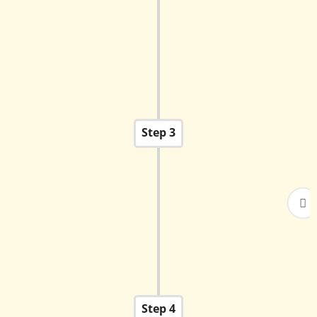
written Admission Test. The test evaluates
proficiency in English, Mathematics, and
Science (or stream-specific subjects for higher
grades).
Step 3
Successful candidates and their parents will be
called for an interaction with the Principal/Wing
Coordinator.
Step 4