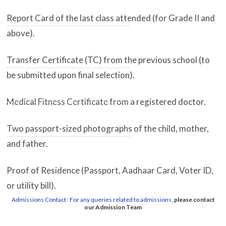
Report Card of the last class attended (for Grade II and
above).
Transfer Certificate (TC) from the previous school (to
be submitted upon final selection).
Medical Fitness Certificate from a registered doctor.
Two passport-sized photographs of the child, mother,
and father.
Proof of Residence (Passport, Aadhaar Card, Voter ID,
or utility bill).
Admissions Contact : For any queries related to admissions,
please contact
our Admission Team