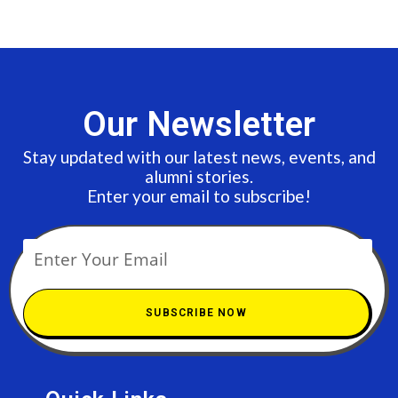
Our Newsletter
Stay updated with our latest news, events, and
alumni stories.
Enter your email to subscribe!
SUBSCRIBE NOW