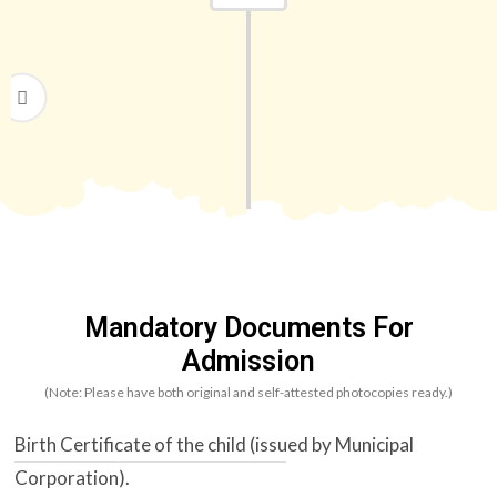
Upon receiving an admission offer, the
requisite fee must be paid within the
stipulated time to secure the seat.
Mandatory Documents For
Admission
(Note: Please have both original and self-attested photocopies ready.)
Birth Certificate of the child (issued by Municipal
Corporation).