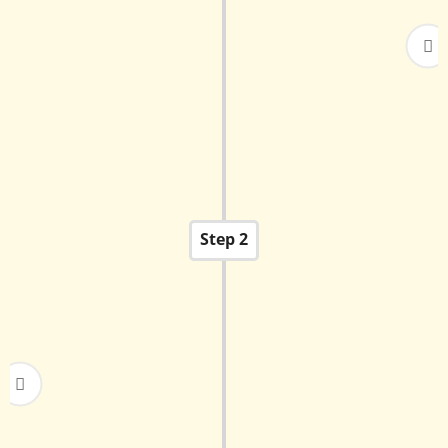
Parents must fill out the Online Admission
Registration Form available on the website
during the admission period (usually Dec-Jan).
Submit the required non-refundable
registration fee.
Step 2
For Grades Nursery - II: There will be an informal
interaction with the child and parents to
understand the child's readiness. There is no
formal test.
For Grades III - X Admission is subject to a