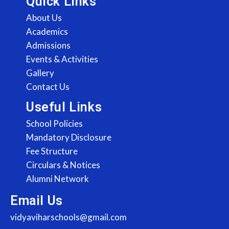
Quick Links
About Us
Academics
Admissions
Events & Activities
Gallery
Contact Us
Useful Links
School Policies
Mandatory Disclosure
Fee Structure
Circulars & Notices
Alumni Network
Email Us
vidyaviharschools@gmail.com