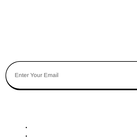
Stay updated wi
Quick Links
U
About Us
Academics