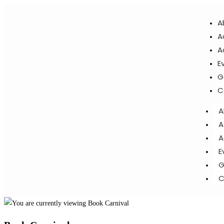
A
A
A
E
G
C
A
A
A
E
G
C