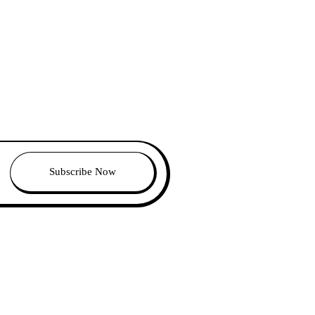
Subscribe Now
mail.com