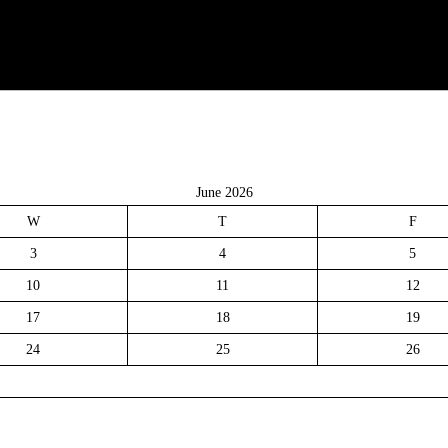
June 2026
W
T
F
3
4
5
10
11
12
17
18
19
24
25
26