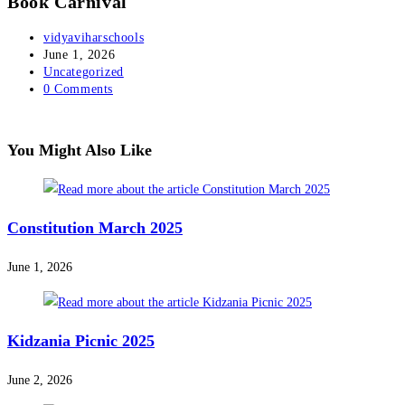
Book Carnival
vidyaviharschools
June 1, 2026
Uncategorized
0 Comments
You Might Also Like
Constitution March 2025
June 1, 2026
Kidzania Picnic 2025
June 2, 2026