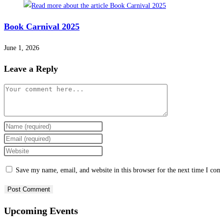
Book Carnival 2025
June 1, 2026
Leave a Reply
Save my name, email, and website in this browser for the next time I c
Upcoming Events