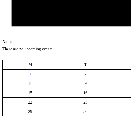
Notice
There are no upcoming events.
M
T
1
2
8
9
15
16
22
23
29
30