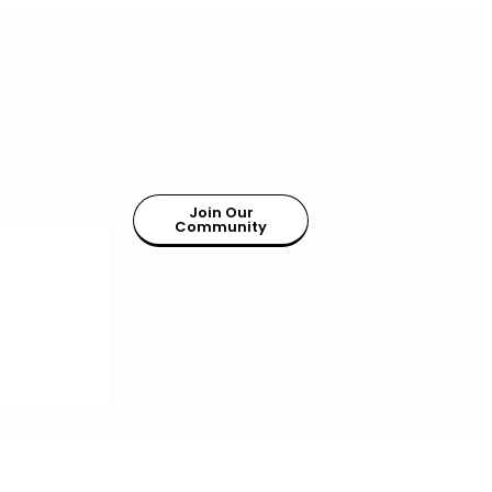
Join Our
Community