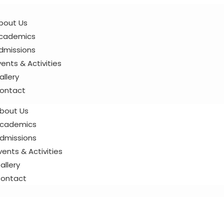
bout Us
cademics
dmissions
vents & Activities
allery
ontact
bout Us
cademics
dmissions
vents & Activities
allery
ontact