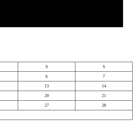
S
S
6
7
13
14
20
21
27
28