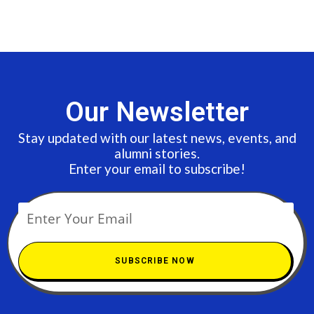
Our Newsletter
Stay updated with our latest news, events, and
alumni stories.
Enter your email to subscribe!
SUBSCRIBE NOW