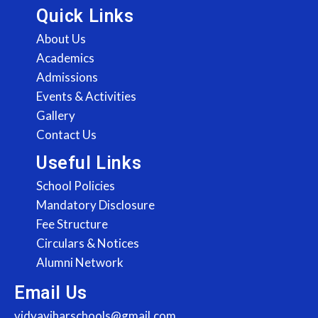
Quick Links
About Us
Academics
Admissions
Events & Activities
Gallery
Contact Us
Useful Links
School Policies
Mandatory Disclosure
Fee Structure
Circulars & Notices
Alumni Network
Email Us
vidyaviharschools@gmail.com