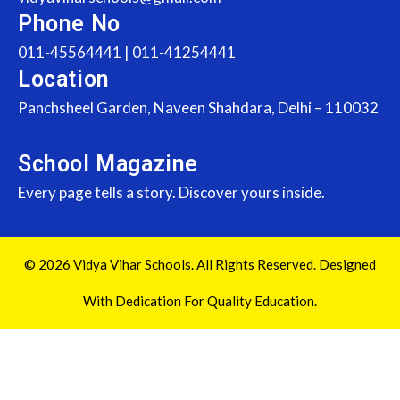
Phone No
011-45564441 | 011-41254441
Location
Panchsheel Garden, Naveen Shahdara, Delhi – 110032
School Magazine
Every page tells a story. Discover yours inside.
© 2026 Vidya Vihar Schools. All Rights Reserved. Designed
With Dedication For Quality Education.