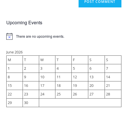
Upcoming Events
There are no upcoming events.
N
o
t
i
June 2026
c
M
T
W
T
F
S
S
e
1
2
3
4
5
6
7
8
9
10
11
12
13
14
15
16
17
18
19
20
21
22
23
24
25
26
27
28
29
30