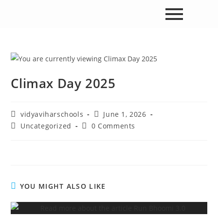
Climax Day 2025
vidyaviharschools
June 1, 2026
Uncategorized
0 Comments
YOU MIGHT ALSO LIKE