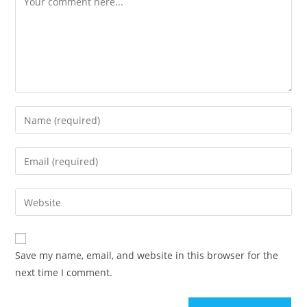
Save my name, email, and website in this browser for the
next time I comment.