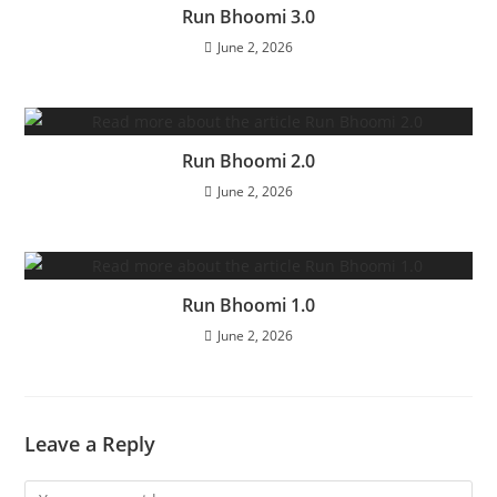
Run Bhoomi 3.0
June 2, 2026
Run Bhoomi 2.0
June 2, 2026
Run Bhoomi 1.0
June 2, 2026
Leave a Reply