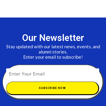
Our Newsletter
Stay updated with our latest news, events, and
alumni stories.
Enter your email to subscribe!
SUBSCRIBE NOW