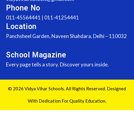
Phone No
011-45564441 | 011-41254441
Location
Panchsheel Garden, Naveen Shahdara, Delhi – 110032
School Magazine
Every page tells a story. Discover yours inside.
© 2026 Vidya Vihar Schools. All Rights Reserved. Designed
With Dedication For Quality Education.