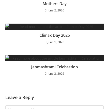
Mothers Day
June 2, 2026
Climax Day 2025
June 1, 2026
Janmashtami Celebration
June 2, 2026
Leave a Reply