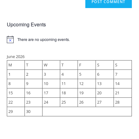
Upcoming Events
There are no upcoming events.
N
o
t
i
June 2026
c
M
T
W
T
F
S
S
e
1
2
3
4
5
6
7
8
9
10
11
12
13
14
15
16
17
18
19
20
21
22
23
24
25
26
27
28
29
30