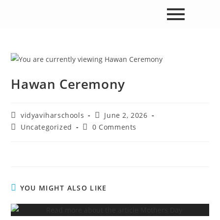
Hawan Ceremony
vidyaviharschools
June 2, 2026
Uncategorized
0 Comments
YOU MIGHT ALSO LIKE