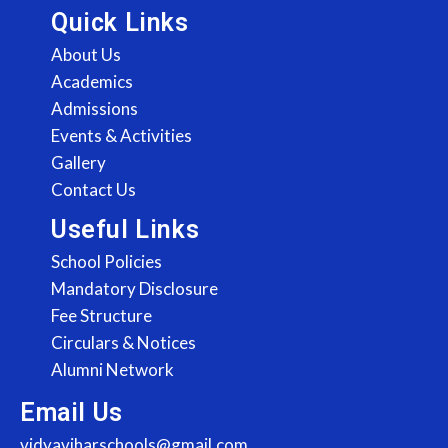
Quick Links
About Us
Academics
Admissions
Events & Activities
Gallery
Contact Us
Useful Links
School Policies
Mandatory Disclosure
Fee Structure
Circulars & Notices
Alumni Network
Email Us
vidyaviharschools@gmail.com