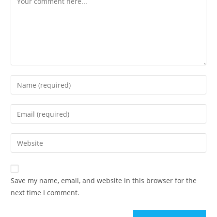
Save my name, email, and website in this browser for the
next time I comment.