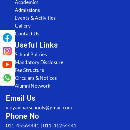
Academics
Admissions
Events & Activities
Gallery
Contact Us
Useful Links
School Policies
Mandatory Disclosure
Fee Structure
Circulars & Notices
Alumni Network
Email Us
vidyaviharschools@gmail.com
Phone No
011-45564441 | 011-41254441