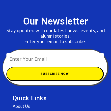
Our Newsletter
Stay updated with our latest news, events, and
alumni stories.
Enter your email to subscribe!
SUBSCRIBE NOW
Quick Links
About Us