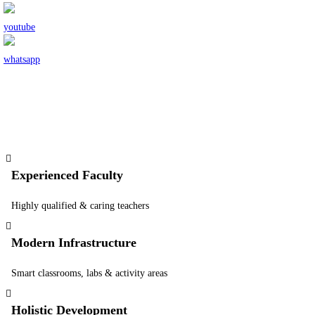
Experienced Faculty
Highly qualified & caring teachers
Modern Infrastructure
Smart classrooms, labs & activity areas
Holistic Development