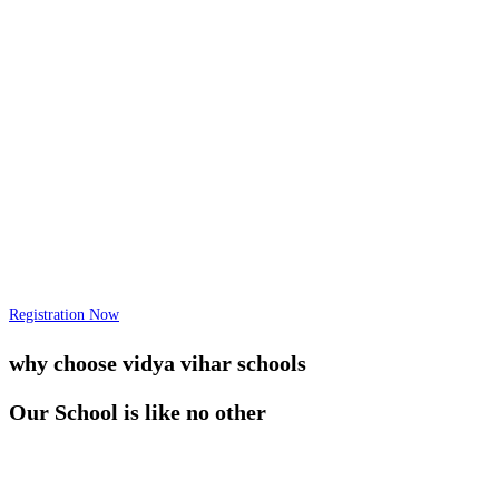
Registration Now
why choose vidya vihar schools
Our School is like no other