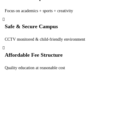
Focus on academics + sports + creativity
Safe & Secure Campus
CCTV monitored & child-friendly environment
Affordable Fee Structure
Quality education at reasonable cost